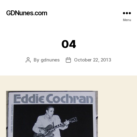
GDNunes.com
Menu
04
By
gdnunes
October 22, 2013
Post
Post
author
date