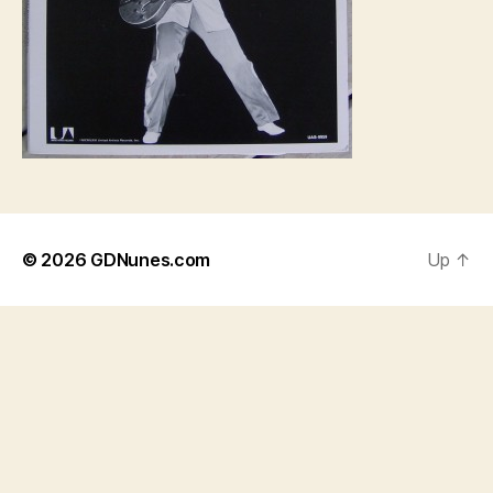
© 2026
GDNunes.com
Up
↑